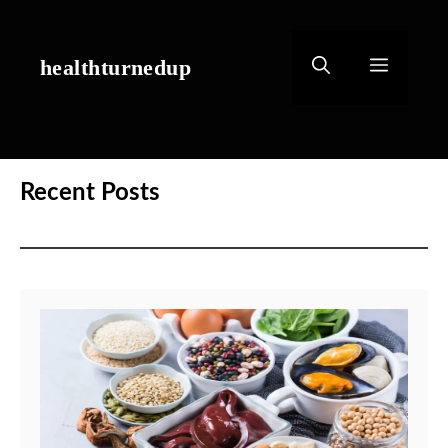
Skip
to
content
healthturnedup
Menu
Recent Posts