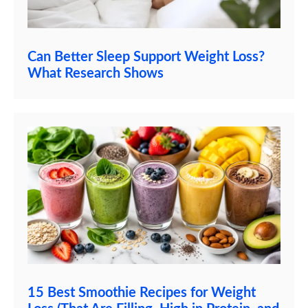
Can Better Sleep Support Weight Loss?
What Research Shows
15 Best Smoothie Recipes for Weight