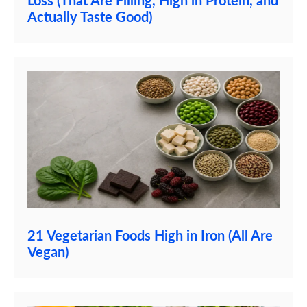
Loss (That Are Filling, High in Protein, and
Actually Taste Good)
21 Vegetarian Foods High in Iron (All Are
Vegan)