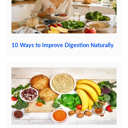
10 Ways to Improve Digestion Naturally