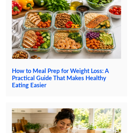
How to Meal Prep for Weight Loss: A
Practical Guide That Makes Healthy
Eating Easier