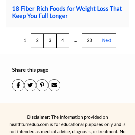
18 Fiber-Rich Foods for Weight Loss That
Keep You Full Longer
1
2
3
4
…
23
Next
Share this page
Disclaimer:
The information provided on
healthturnedup.com is for educational purposes only and is
not intended as medical advice, diagnosis, or treatment. No