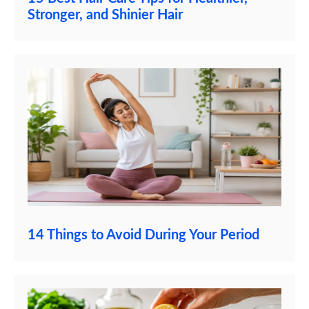
Stronger, and Shinier Hair
14 Things to Avoid During Your Period