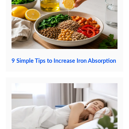
9 Simple Tips to Increase Iron Absorption