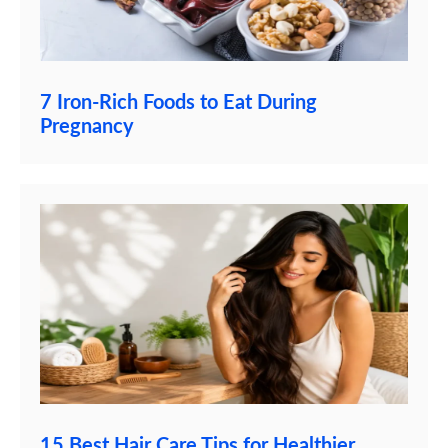
7 Iron-Rich Foods to Eat During
Pregnancy
15 Best Hair Care Tips for Healthier,