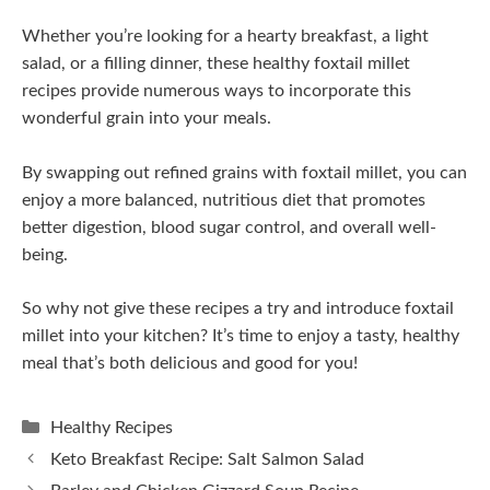
Whether you’re looking for a hearty breakfast, a light
salad, or a filling dinner, these healthy foxtail millet
recipes provide numerous ways to incorporate this
wonderful grain into your meals.
By swapping out refined grains with foxtail millet, you can
enjoy a more balanced, nutritious diet that promotes
better digestion, blood sugar control, and overall well-
being.
So why not give these recipes a try and introduce foxtail
millet into your kitchen? It’s time to enjoy a tasty, healthy
meal that’s both delicious and good for you!
Categories
Healthy Recipes
Keto Breakfast Recipe: Salt Salmon Salad