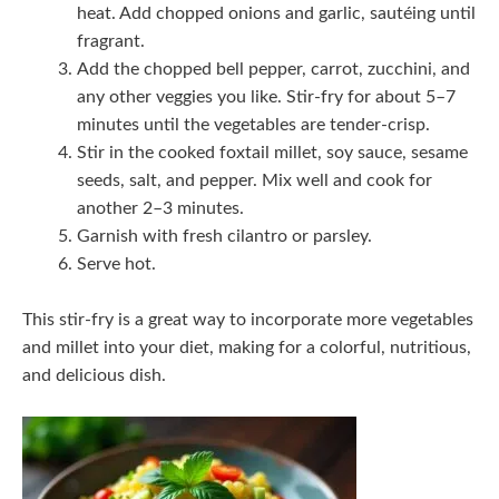
heat. Add chopped onions and garlic, sautéing until
fragrant.
Add the chopped bell pepper, carrot, zucchini, and
any other veggies you like. Stir-fry for about 5–7
minutes until the vegetables are tender-crisp.
Stir in the cooked foxtail millet, soy sauce, sesame
seeds, salt, and pepper. Mix well and cook for
another 2–3 minutes.
Garnish with fresh cilantro or parsley.
Serve hot.
This stir-fry is a great way to incorporate more vegetables
and millet into your diet, making for a colorful, nutritious,
and delicious dish.