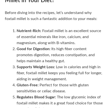
Millet in Your Diet?
Before diving into the recipes, let’s understand why
foxtail millet is such a fantastic addition to your meals:
Nutrient-Rich:
Foxtail millet is an excellent source
of essential minerals like iron, calcium, and
magnesium, along with B-vitamins.
Good for Digestion:
Its high fiber content
promotes digestion, reduces constipation, and
helps maintain a healthy gut.
Supports Weight Loss:
Low in calories and high in
fiber, foxtail millet keeps you feeling full for longer,
aiding in weight management.
Gluten-Free:
Perfect for those with gluten
sensitivities or celiac disease.
Regulates Blood Sugar:
The low glycemic index of
foxtail millet makes it a great food choice for those