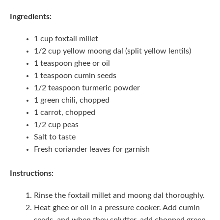
Ingredients:
1 cup foxtail millet
1/2 cup yellow moong dal (split yellow lentils)
1 teaspoon ghee or oil
1 teaspoon cumin seeds
1/2 teaspoon turmeric powder
1 green chili, chopped
1 carrot, chopped
1/2 cup peas
Salt to taste
Fresh coriander leaves for garnish
Instructions:
Rinse the foxtail millet and moong dal thoroughly.
Heat ghee or oil in a pressure cooker. Add cumin