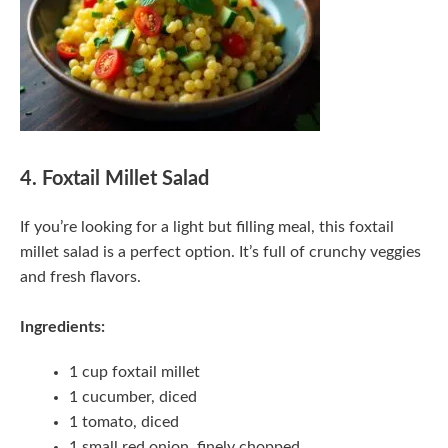
4. Foxtail Millet Salad
If you’re looking for a light but filling meal, this foxtail
millet salad is a perfect option. It’s full of crunchy veggies
and fresh flavors.
Ingredients:
1 cup foxtail millet
1 cucumber, diced
1 tomato, diced
1 small red onion, finely chopped