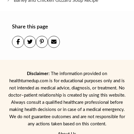
Barley and Chicken Gizzard Soup Recipe
Share this page
Disclaimer:
The information provided on
healthturnedup.com is for educational purposes only and is
not intended as medical advice, diagnosis, or treatment. No
doctor–patient relationship is created by using this website.
Always consult a qualified healthcare professional before
making health decisions or in case of a medical emergency.
We do not guarantee outcomes and are not responsible for
any actions taken based on this content.