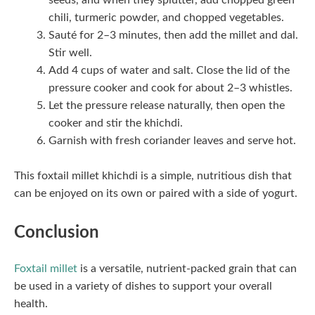
seeds, and when they splutter, add chopped green
chili, turmeric powder, and chopped vegetables.
Sauté for 2–3 minutes, then add the millet and dal.
Stir well.
Add 4 cups of water and salt. Close the lid of the
pressure cooker and cook for about 2–3 whistles.
Let the pressure release naturally, then open the
cooker and stir the khichdi.
Garnish with fresh coriander leaves and serve hot.
This foxtail millet khichdi is a simple, nutritious dish that
can be enjoyed on its own or paired with a side of yogurt.
Conclusion
Foxtail millet
is a versatile, nutrient-packed grain that can
be used in a variety of dishes to support your overall
health.