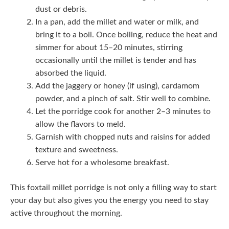
dust or debris.
In a pan, add the millet and water or milk, and
bring it to a boil. Once boiling, reduce the heat and
simmer for about 15–20 minutes, stirring
occasionally until the millet is tender and has
absorbed the liquid.
Add the jaggery or honey (if using), cardamom
powder, and a pinch of salt. Stir well to combine.
Let the porridge cook for another 2–3 minutes to
allow the flavors to meld.
Garnish with chopped nuts and raisins for added
texture and sweetness.
Serve hot for a wholesome breakfast.
This foxtail millet porridge is not only a filling way to start
your day but also gives you the energy you need to stay
active throughout the morning.