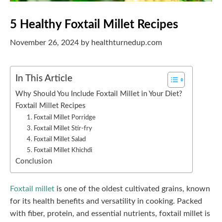
5 Healthy Foxtail Millet Recipes
November 26, 2024
by
healthturnedup.com
In This Article
Why Should You Include Foxtail Millet in Your Diet?
Foxtail Millet Recipes
1. Foxtail Millet Porridge
3. Foxtail Millet Stir-fry
4. Foxtail Millet Salad
5. Foxtail Millet Khichdi
Conclusion
Foxtail millet
is one of the oldest cultivated grains, known
for its health benefits and versatility in cooking. Packed
with fiber, protein, and essential nutrients, foxtail millet is