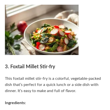
3. Foxtail Millet Stir-fry
This foxtail millet stir-fry is a colorful, vegetable-packed
dish that’s perfect for a quick lunch or a side dish with
dinner. It’s easy to make and full of flavor.
Ingredients: