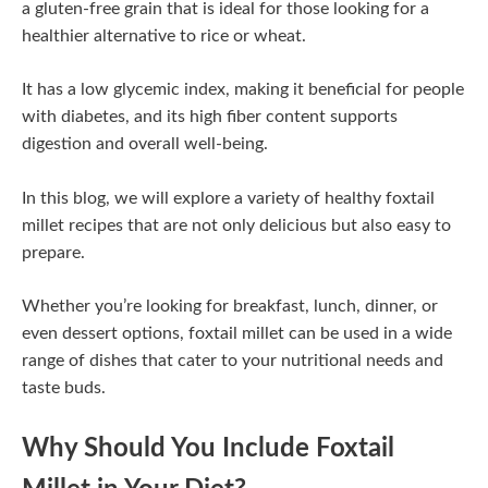
a gluten-free grain that is ideal for those looking for a
healthier alternative to rice or wheat.
It has a low glycemic index, making it beneficial for people
with diabetes, and its high fiber content supports
digestion and overall well-being.
In this blog, we will explore a variety of healthy foxtail
millet recipes that are not only delicious but also easy to
prepare.
Whether you’re looking for breakfast, lunch, dinner, or
even dessert options, foxtail millet can be used in a wide
range of dishes that cater to your nutritional needs and
taste buds.
Why Should You Include Foxtail