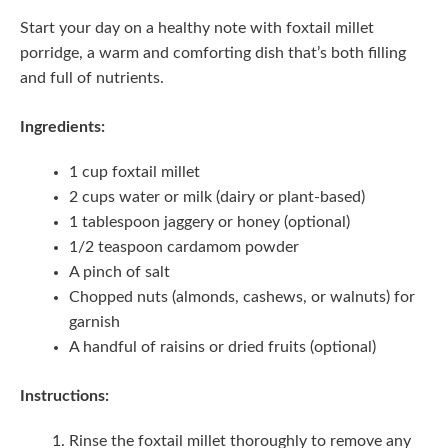
Start your day on a healthy note with foxtail millet
porridge, a warm and comforting dish that’s both filling
and full of nutrients.
Ingredients:
1 cup foxtail millet
2 cups water or milk (dairy or plant-based)
1 tablespoon jaggery or honey (optional)
1/2 teaspoon cardamom powder
A pinch of salt
Chopped nuts (almonds, cashews, or walnuts) for
garnish
A handful of raisins or dried fruits (optional)
Instructions:
Rinse the foxtail millet thoroughly to remove any