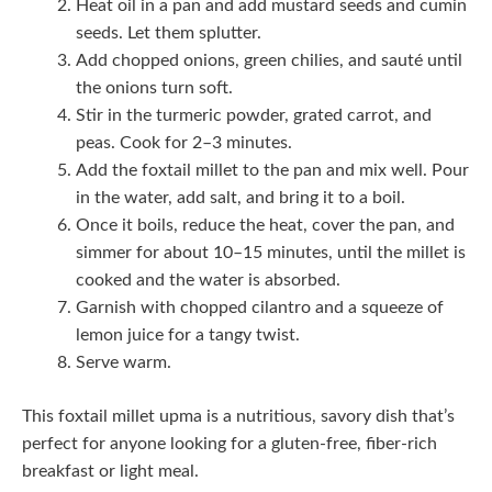
Heat oil in a pan and add mustard seeds and cumin
seeds. Let them splutter.
Add chopped onions, green chilies, and sauté until
the onions turn soft.
Stir in the turmeric powder, grated carrot, and
peas. Cook for 2–3 minutes.
Add the foxtail millet to the pan and mix well. Pour
in the water, add salt, and bring it to a boil.
Once it boils, reduce the heat, cover the pan, and
simmer for about 10–15 minutes, until the millet is
cooked and the water is absorbed.
Garnish with chopped cilantro and a squeeze of
lemon juice for a tangy twist.
Serve warm.
This foxtail millet upma is a nutritious, savory dish that’s
perfect for anyone looking for a gluten-free, fiber-rich
breakfast or light meal.