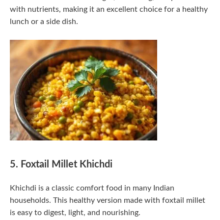
with nutrients, making it an excellent choice for a healthy
lunch or a side dish.
5. Foxtail Millet Khichdi
Khichdi is a classic comfort food in many Indian
households. This healthy version made with foxtail millet
is easy to digest, light, and nourishing.