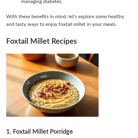
managing diabetes.
With these benefits in mind, let’s explore some healthy
and tasty ways to enjoy foxtail millet in your meals.
Foxtail Millet Recipes
1. Foxtail Millet Porridge