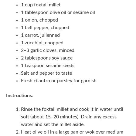
1 cup foxtail millet
1 tablespoon olive oil or sesame oil
1 onion, chopped
1 bell pepper, chopped
1 carrot, julienned
1 zucchini, chopped
2–3 garlic cloves, minced
2 tablespoons soy sauce
1 teaspoon sesame seeds
Salt and pepper to taste
Fresh cilantro or parsley for garnish
Instructions:
Rinse the foxtail millet and cook it in water until
soft (about 15–20 minutes). Drain any excess
water and set the millet aside.
Heat olive oil in a large pan or wok over medium