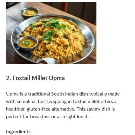
2. Foxtail Millet Upma
Upma is a traditional South Indian dish typically made
with semolina, but swapping in foxtail millet offers a
healthier, gluten-free alternative. This savory dish is
perfect for breakfast or as a light lunch.
Ingredients: