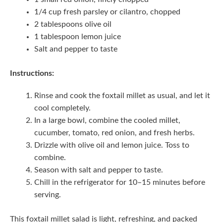
1/4 cup fresh parsley or cilantro, chopped
2 tablespoons olive oil
1 tablespoon lemon juice
Salt and pepper to taste
Instructions:
Rinse and cook the foxtail millet as usual, and let it
cool completely.
In a large bowl, combine the cooled millet,
cucumber, tomato, red onion, and fresh herbs.
Drizzle with olive oil and lemon juice. Toss to
combine.
Season with salt and pepper to taste.
Chill in the refrigerator for 10–15 minutes before
serving.
This foxtail millet salad is light, refreshing, and packed