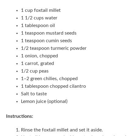
1 cup foxtail millet
1 1/2 cups water
1 tablespoon oil
1 teaspoon mustard seeds
1 teaspoon cumin seeds
1/2 teaspoon turmeric powder
1 onion, chopped
1 carrot, grated
1/2 cup peas
1–2 green chilies, chopped
1 tablespoon chopped cilantro
Salt to taste
Lemon juice (optional)
Instructions:
Rinse the foxtail millet and set it aside.