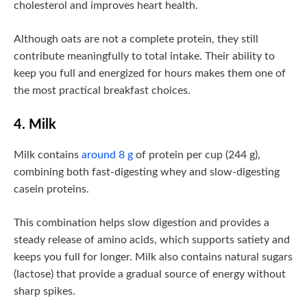
cholesterol and improves heart health.
Although oats are not a complete protein, they still
contribute meaningfully to total intake. Their ability to
keep you full and energized for hours makes them one of
the most practical breakfast choices.
4. Milk
Milk contains
around 8 g
of protein per cup (244 g),
combining both fast-digesting whey and slow-digesting
casein proteins.
This combination helps slow digestion and provides a
steady release of amino acids, which supports satiety and
keeps you full for longer. Milk also contains natural sugars
(lactose) that provide a gradual source of energy without
sharp spikes.