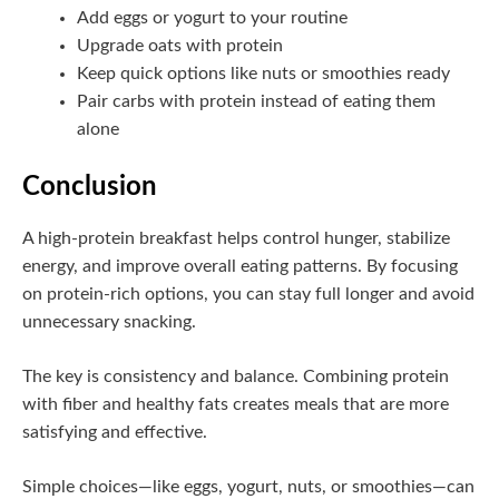
Add eggs or yogurt to your routine
Upgrade oats with protein
Keep quick options like nuts or smoothies ready
Pair carbs with protein instead of eating them
alone
Conclusion
A high-protein breakfast helps control hunger, stabilize
energy, and improve overall eating patterns. By focusing
on protein-rich options, you can stay full longer and avoid
unnecessary snacking.
The key is consistency and balance. Combining protein
with fiber and healthy fats creates meals that are more
satisfying and effective.
Simple choices—like eggs, yogurt, nuts, or smoothies—can