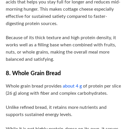
acids that helps you stay full for longer and reduces mid-
morning hunger. This makes cottage cheese especially
effective for sustained satiety compared to faster-
digesting protein sources.
Because of its thick texture and high protein density, it
works well as a filling base when combined with fruits,
nuts, or whole grains, making the overall meal more
balanced and satisfying.
8. Whole Grain Bread
Whole grain bread provides
about 4 g
of protein per slice
(26 g) along with fiber and complex carbohydrates.
Unlike refined bread, it retains more nutrients and
supports sustained energy levels.
While it is not highly protein-dense on its own, it serves