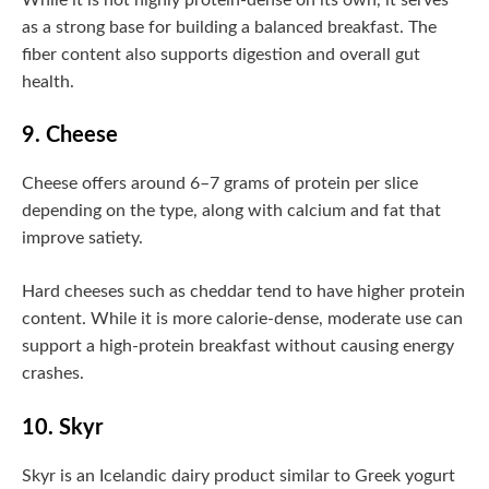
as a strong base for building a balanced breakfast. The
fiber content also supports digestion and overall gut
health.
9. Cheese
Cheese offers around 6–7 grams of protein per slice
depending on the type, along with calcium and fat that
improve satiety.
Hard cheeses such as cheddar tend to have higher protein
content. While it is more calorie-dense, moderate use can
support a high-protein breakfast without causing energy
crashes.
10. Skyr
Skyr is an Icelandic dairy product similar to Greek yogurt