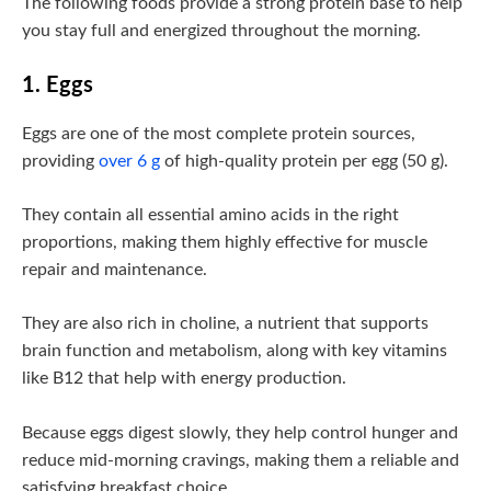
The following foods provide a strong protein base to help
you stay full and energized throughout the morning.
1. Eggs
Eggs are one of the most complete protein sources,
providing
over 6 g
of high-quality protein per egg (50 g).
They contain all essential amino acids in the right
proportions, making them highly effective for muscle
repair and maintenance.
They are also rich in choline, a nutrient that supports
brain function and metabolism, along with key vitamins
like B12 that help with energy production.
Because eggs digest slowly, they help control hunger and
reduce mid-morning cravings, making them a reliable and
satisfying breakfast choice.