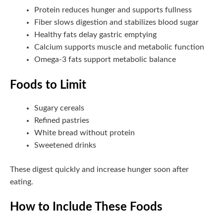
Protein reduces hunger and supports fullness
Fiber slows digestion and stabilizes blood sugar
Healthy fats delay gastric emptying
Calcium supports muscle and metabolic function
Omega-3 fats support metabolic balance
Foods to Limit
Sugary cereals
Refined pastries
White bread without protein
Sweetened drinks
These digest quickly and increase hunger soon after
eating.
How to Include These Foods