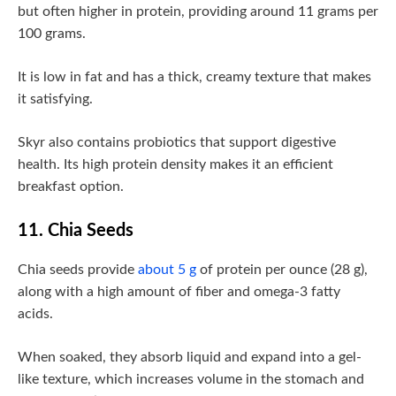
but often higher in protein, providing around 11 grams per
100 grams.
It is low in fat and has a thick, creamy texture that makes
it satisfying.
Skyr also contains probiotics that support digestive
health. Its high protein density makes it an efficient
breakfast option.
11. Chia Seeds
Chia seeds provide
about 5 g
of protein per ounce (28 g),
along with a high amount of fiber and omega-3 fatty
acids.
When soaked, they absorb liquid and expand into a gel-
like texture, which increases volume in the stomach and