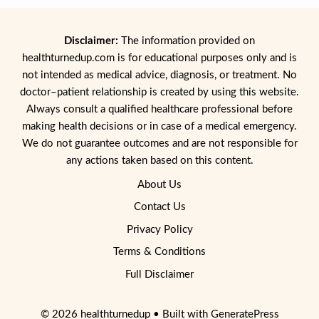
Disclaimer:
The information provided on
healthturnedup.com is for educational purposes only and is
not intended as medical advice, diagnosis, or treatment. No
doctor–patient relationship is created by using this website.
Always consult a qualified healthcare professional before
making health decisions or in case of a medical emergency.
We do not guarantee outcomes and are not responsible for
any actions taken based on this content.
About Us
Contact Us
Privacy Policy
Terms & Conditions
Full Disclaimer
© 2026 healthturnedup
• Built with
GeneratePress