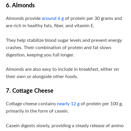
6. Almonds
Almonds provide
around 6 g
of protein per 30 grams and
are rich in healthy fats, fiber, and vitamin E.
They help stabilize blood sugar levels and prevent energy
crashes. Their combination of protein and fat slows
digestion, keeping you full longer.
Almonds are also easy to include in breakfast, either on
their own or alongside other foods.
7. Cottage Cheese
Cottage cheese contains
nearly 12 g
of protein per 100 g,
primarily in the form of casein.
Casein digests slowly, providing a steady release of amino