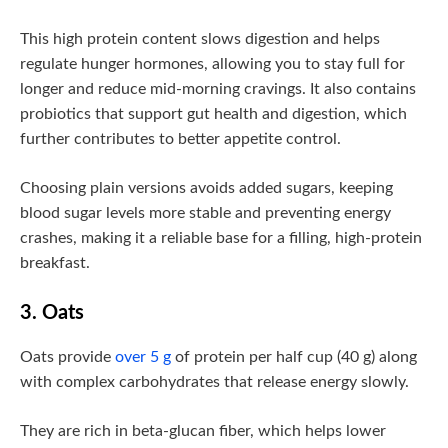
This high protein content slows digestion and helps
regulate hunger hormones, allowing you to stay full for
longer and reduce mid-morning cravings. It also contains
probiotics that support gut health and digestion, which
further contributes to better appetite control.
Choosing plain versions avoids added sugars, keeping
blood sugar levels more stable and preventing energy
crashes, making it a reliable base for a filling, high-protein
breakfast.
3. Oats
Oats provide
over 5 g
of protein per half cup (40 g) along
with complex carbohydrates that release energy slowly.
They are rich in beta-glucan fiber, which helps lower