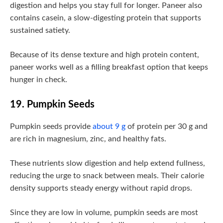
digestion and helps you stay full for longer. Paneer also
contains casein, a slow-digesting protein that supports
sustained satiety.
Because of its dense texture and high protein content,
paneer works well as a filling breakfast option that keeps
hunger in check.
19. Pumpkin Seeds
Pumpkin seeds provide
about 9 g
of protein per 30 g and
are rich in magnesium, zinc, and healthy fats.
These nutrients slow digestion and help extend fullness,
reducing the urge to snack between meals. Their calorie
density supports steady energy without rapid drops.
Since they are low in volume, pumpkin seeds are most