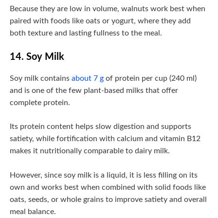
Because they are low in volume, walnuts work best when
paired with foods like oats or yogurt, where they add
both texture and lasting fullness to the meal.
14. Soy Milk
Soy milk contains
about 7 g
of protein per cup (240 ml)
and is one of the few plant-based milks that offer
complete protein.
Its protein content helps slow digestion and supports
satiety, while fortification with calcium and vitamin B12
makes it nutritionally comparable to dairy milk.
However, since soy milk is a liquid, it is less filling on its
own and works best when combined with solid foods like
oats, seeds, or whole grains to improve satiety and overall
meal balance.