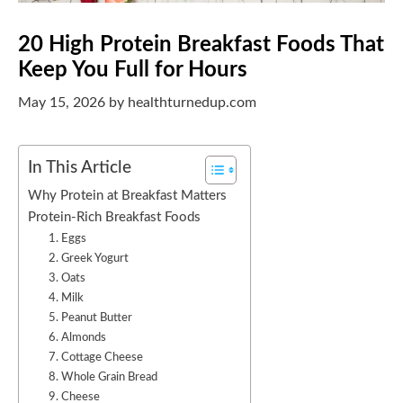
20 High Protein Breakfast Foods That
Keep You Full for Hours
May 15, 2026
by
healthturnedup.com
In This Article
Why Protein at Breakfast Matters
Protein-Rich Breakfast Foods
1. Eggs
2. Greek Yogurt
3. Oats
4. Milk
5. Peanut Butter
6. Almonds
7. Cottage Cheese
8. Whole Grain Bread
9. Cheese