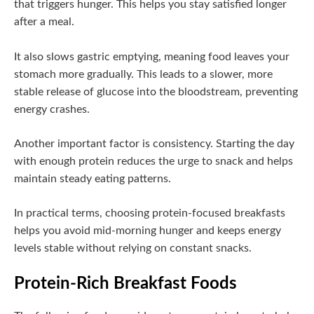
that triggers hunger. This helps you stay satisfied longer
after a meal.
It also slows gastric emptying, meaning food leaves your
stomach more gradually. This leads to a slower, more
stable release of glucose into the bloodstream, preventing
energy crashes.
Another important factor is consistency. Starting the day
with enough protein reduces the urge to snack and helps
maintain steady eating patterns.
In practical terms, choosing protein-focused breakfasts
helps you avoid mid-morning hunger and keeps energy
levels stable without relying on constant snacks.
Protein-Rich Breakfast Foods