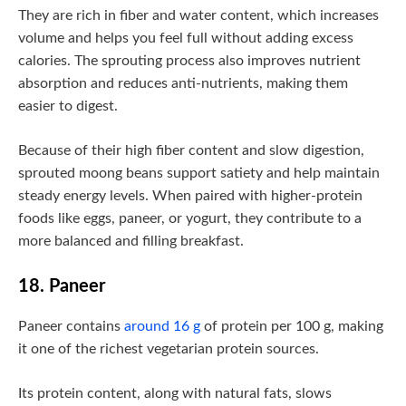
They are rich in fiber and water content, which increases
volume and helps you feel full without adding excess
calories. The sprouting process also improves nutrient
absorption and reduces anti-nutrients, making them
easier to digest.
Because of their high fiber content and slow digestion,
sprouted moong beans support satiety and help maintain
steady energy levels. When paired with higher-protein
foods like eggs, paneer, or yogurt, they contribute to a
more balanced and filling breakfast.
18. Paneer
Paneer contains
around 16 g
of protein per 100 g, making
it one of the richest vegetarian protein sources.
Its protein content, along with natural fats, slows