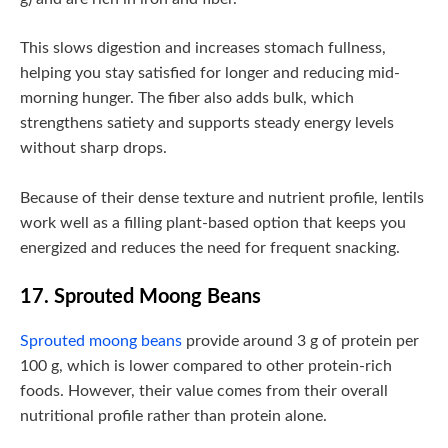
This slows digestion and increases stomach fullness,
helping you stay satisfied for longer and reducing mid-
morning hunger. The fiber also adds bulk, which
strengthens satiety and supports steady energy levels
without sharp drops.
Because of their dense texture and nutrient profile, lentils
work well as a filling plant-based option that keeps you
energized and reduces the need for frequent snacking.
17. Sprouted Moong Beans
Sprouted moong beans
provide around 3 g of protein per
100 g, which is lower compared to other protein-rich
foods. However, their value comes from their overall
nutritional profile rather than protein alone.