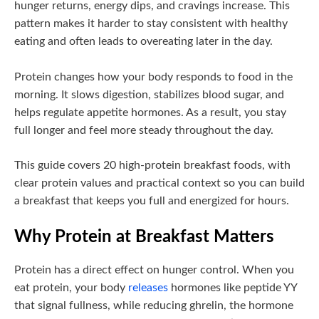
hunger returns, energy dips, and cravings increase. This
pattern makes it harder to stay consistent with healthy
eating and often leads to overeating later in the day.
Protein changes how your body responds to food in the
morning. It slows digestion, stabilizes blood sugar, and
helps regulate appetite hormones. As a result, you stay
full longer and feel more steady throughout the day.
This guide covers 20 high-protein breakfast foods, with
clear protein values and practical context so you can build
a breakfast that keeps you full and energized for hours.
Why Protein at Breakfast Matters
Protein has a direct effect on hunger control. When you
eat protein, your body
releases
hormones like peptide YY
that signal fullness, while reducing ghrelin, the hormone