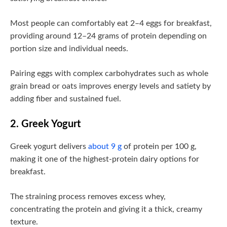
Most people can comfortably eat 2–4 eggs for breakfast,
providing around 12–24 grams of protein depending on
portion size and individual needs.
Pairing eggs with complex carbohydrates such as whole
grain bread or oats improves energy levels and satiety by
adding fiber and sustained fuel.
2. Greek Yogurt
Greek yogurt delivers
about 9 g
of protein per 100 g,
making it one of the highest-protein dairy options for
breakfast.
The straining process removes excess whey,
concentrating the protein and giving it a thick, creamy
texture.