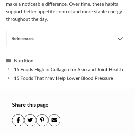
make a noticeable difference. Over time, these habits
support better appetite control and more stable energy
throughout the day.
References
Categories
Nutrition
15 Foods High in Collagen for Skin and Joint Health
15 Foods That May Help Lower Blood Pressure
Share this page