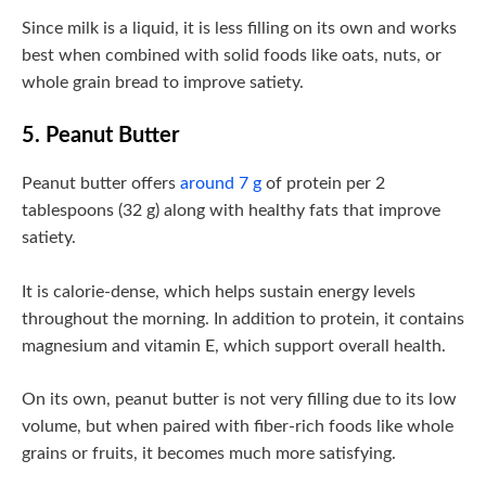
Since milk is a liquid, it is less filling on its own and works
best when combined with solid foods like oats, nuts, or
whole grain bread to improve satiety.
5. Peanut Butter
Peanut butter offers
around 7 g
of protein per 2
tablespoons (32 g) along with healthy fats that improve
satiety.
It is calorie-dense, which helps sustain energy levels
throughout the morning. In addition to protein, it contains
magnesium and vitamin E, which support overall health.
On its own, peanut butter is not very filling due to its low
volume, but when paired with fiber-rich foods like whole
grains or fruits, it becomes much more satisfying.