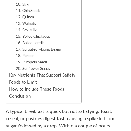
10. Skyr
11. Chia Seeds
12. Quinoa
13. Walnuts
14. Soy Milk
15. Boiled Chickpeas
16. Boiled Lentils
17. Sprouted Moong Beans
18. Paneer
19. Pumpkin Seeds
20. Sunflower Seeds
Key Nutrients That Support Satiety
Foods to Limit
How to Include These Foods
Conclusion
A typical breakfast is quick but not satisfying. Toast,
cereal, or pastries digest fast, causing a spike in blood
sugar followed by a drop. Within a couple of hours,