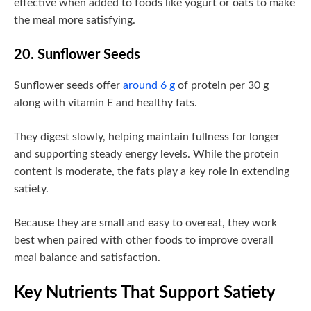
effective when added to foods like yogurt or oats to make
the meal more satisfying.
20. Sunflower Seeds
Sunflower seeds offer
around 6 g
of protein per 30 g
along with vitamin E and healthy fats.
They digest slowly, helping maintain fullness for longer
and supporting steady energy levels. While the protein
content is moderate, the fats play a key role in extending
satiety.
Because they are small and easy to overeat, they work
best when paired with other foods to improve overall
meal balance and satisfaction.
Key Nutrients That Support Satiety