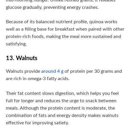
glucose gradually, preventing energy crashes.
Because of its balanced nutrient profile, quinoa works
well as a filling base for breakfast when paired with other
protein-rich foods, making the meal more sustained and
satisfying.
13. Walnuts
Walnuts provide
around 4 g
of protein per 30 grams and
are rich in omega-3 fatty acids.
Their fat content slows digestion, which helps you feel
full for longer and reduces the urge to snack between
meals. Although the protein content is moderate, the
combination of fats and energy density makes walnuts
effective for improving satiety.