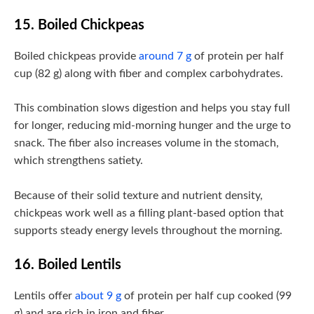
15. Boiled Chickpeas
Boiled chickpeas provide
around 7 g
of protein per half
cup (82 g) along with fiber and complex carbohydrates.
This combination slows digestion and helps you stay full
for longer, reducing mid-morning hunger and the urge to
snack. The fiber also increases volume in the stomach,
which strengthens satiety.
Because of their solid texture and nutrient density,
chickpeas work well as a filling plant-based option that
supports steady energy levels throughout the morning.
16. Boiled Lentils
Lentils offer
about 9 g
of protein per half cup cooked (99
g) and are rich in iron and fiber.