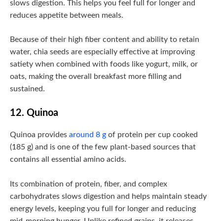
slows digestion. This helps you feel full for longer and
reduces appetite between meals.
Because of their high fiber content and ability to retain
water, chia seeds are especially effective at improving
satiety when combined with foods like yogurt, milk, or
oats, making the overall breakfast more filling and
sustained.
12. Quinoa
Quinoa provides
around 8 g
of protein per cup cooked
(185 g) and is one of the few plant-based sources that
contains all essential amino acids.
Its combination of protein, fiber, and complex
carbohydrates slows digestion and helps maintain steady
energy levels, keeping you full for longer and reducing
mid-morning hunger. Unlike refined grains, it releases