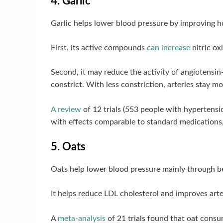
4. Garlic
Garlic helps lower blood pressure by improving h
First, its active compounds
can increase
nitric ox
Second, it may reduce the activity of angiotensi
constrict. With less constriction, arteries stay m
A review
of 12 trials (553 people with hypertens
with effects comparable to standard medications, 
5. Oats
Oats help lower blood pressure mainly through bet
It helps reduce LDL cholesterol and improves arter
A
meta-analysis
of 21 trials found that oat cons