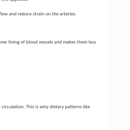
low and reduce strain on the arteries.
nner lining of blood vessels and makes them less
irculation. This is why dietary patterns like