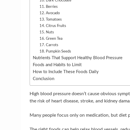
10. Dark Chocolate
11. Berries
12. Avocado
13. Tomatoes
14. Citrus Fruits
15. Nuts
16. Green Tea
17. Carrots
18. Pumpkin Seeds
Nutrients That Support Healthy Blood Pressure
Foods and Habits to Limit
How to Include These Foods Daily
Conclusion
High blood pressure doesn’t cause obvious sympto
the risk of heart disease, stroke, and kidney dama
Many people focus only on medication, but diet pl
The right foods can help relax blood vessels, re