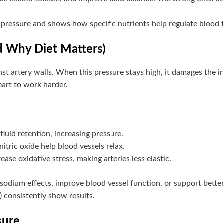
d pressure and shows how specific nutrients help regulate blood f
 Why Diet Matters)
nst artery walls. When this pressure stays high, it damages the i
heart to work harder.
luid retention, increasing pressure.
nitric oxide help blood vessels relax.
rease oxidative stress, making arteries less elastic.
odium effects, improve blood vessel function, or support better c
consistently show results.
sure