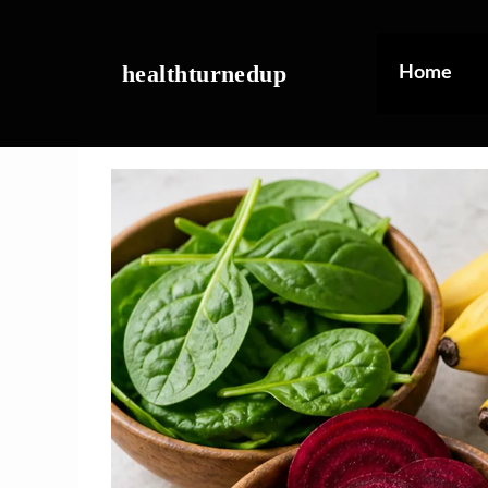
Skip
to
content
healthturnedup
Home