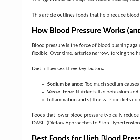
This article outlines foods that help reduce bloo
How Blood Pressure Works (and
Blood pressure is the force of blood pushing agai
flexible. Over time, arteries narrow, forcing the 
Diet influences three key factors:
Sodium balance
: Too much sodium causes f
Vessel tone
: Nutrients like potassium and 
Inflammation and stiffness
: Poor diets inc
Foods that lower blood pressure typically reduce s
DASH (Dietary Approaches to Stop Hypertension) 
Best Foods for High Blood Pres