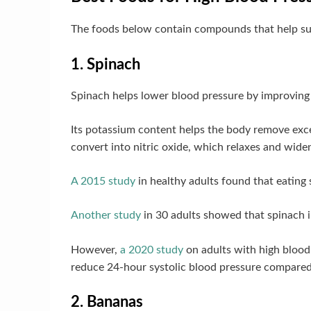
The foods below contain compounds that help su
1. Spinach
Spinach helps lower blood pressure by improving
Its potassium content helps the body remove exces
convert into nitric oxide, which relaxes and widen
A 2015 study
in healthy adults found that eating 
Another study
in 30 adults showed that spinach i
However,
a 2020 study
on adults with high blood 
reduce 24-hour systolic blood pressure compared 
2. Bananas