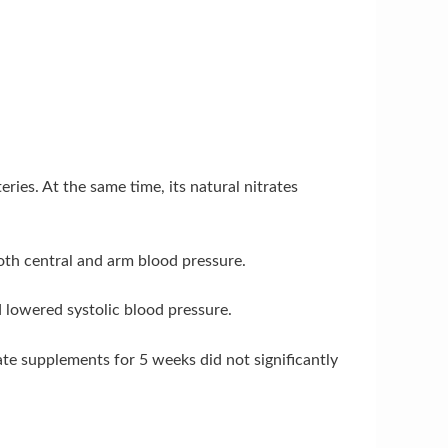
ies. At the same time, its natural nitrates
both central and arm blood pressure.
d lowered systolic blood pressure.
ate supplements for 5 weeks did not significantly