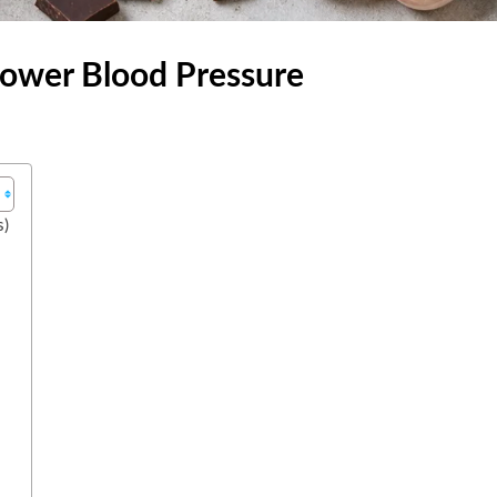
Lower Blood Pressure
s)