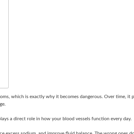
ms, which is exactly why it becomes dangerous. Over time, it pu
ge.
ays a direct role in how your blood vessels function every day.
duce excess sodium, and improve fluid balance. The wrong ones do