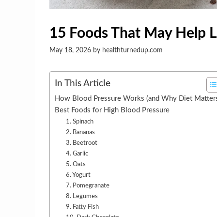
15 Foods That May Help 
May 18, 2026
by
healthturnedup.com
In This Article
How Blood Pressure Works (and Why Diet Matter
Best Foods for High Blood Pressure
1. Spinach
2. Bananas
3. Beetroot
4. Garlic
5. Oats
6. Yogurt
7. Pomegranate
8. Legumes
9. Fatty Fish