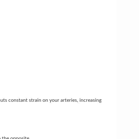
ts constant strain on your arteries, increasing
 the opposite.