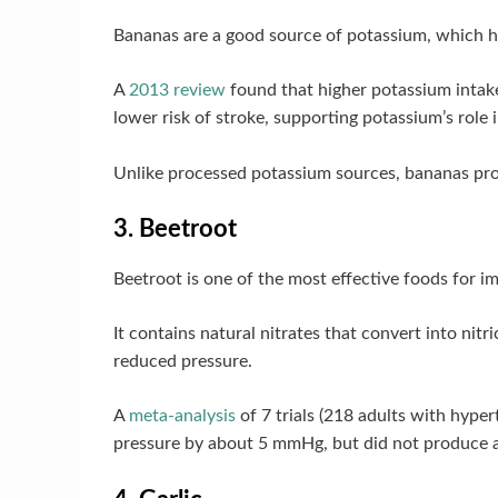
Bananas are a good source of potassium, which h
A
2013 review
found that higher potassium intake
lower risk of stroke, supporting potassium’s role i
Unlike processed potassium sources, bananas prov
3. Beetroot
Beetroot is one of the most effective foods for i
It contains natural nitrates that convert into nit
reduced pressure.
A
meta-analysis
of 7 trials (218 adults with hype
pressure by about 5 mmHg, but did not produce a 