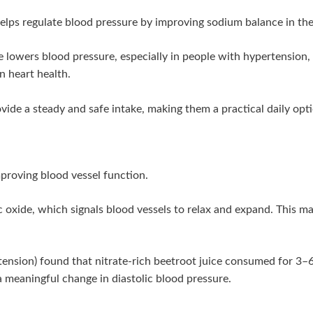
elps regulate blood pressure by improving sodium balance in the
 lowers blood pressure, especially in people with hypertension,
n heart health.
ide a steady and safe intake, making them a practical daily opt
mproving blood vessel function.
ric oxide, which signals blood vessels to relax and expand. This
rtension) found that nitrate-rich beetroot juice consumed for 3–6
meaningful change in diastolic blood pressure.