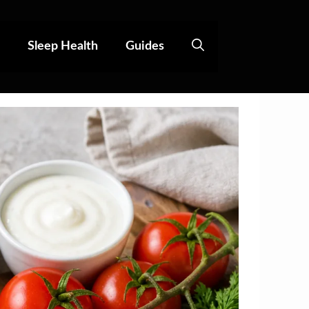
Sleep Health
Guides