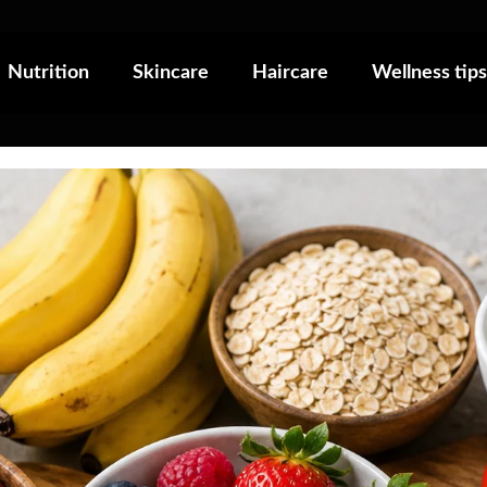
Nutrition
Skincare
Haircare
Wellness tips