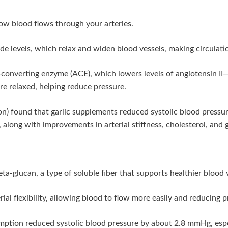
ow blood flows through your arteries.
ide levels, which relax and widen blood vessels, making circulatio
n-converting enzyme (ACE), which lowers levels of angiotensin I
ore relaxed, helping reduce pressure.
ion) found that garlic supplements reduced systolic blood pres
along with improvements in arterial stiffness, cholesterol, and g
a-glucan, a type of soluble fiber that supports healthier blood 
ial flexibility, allowing blood to flow more easily and reducing p
umption reduced systolic blood pressure by about 2.8 mmHg, esp