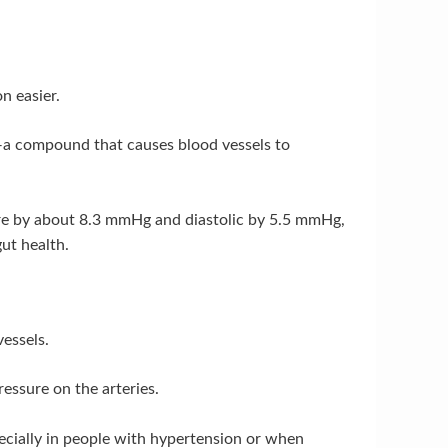
n easier.
I—a compound that causes blood vessels to
sure by about 8.3 mmHg and diastolic by 5.5 mmHg,
ut health.
vessels.
ressure on the arteries.
ecially in people with hypertension or when