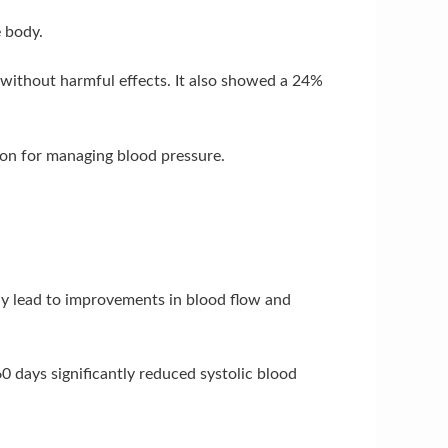
 body.
 without harmful effects. It also showed a 24%
ion for managing blood pressure.
 may lead to improvements in blood flow and
0 days significantly reduced systolic blood