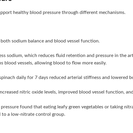
pport healthy blood pressure through different mechanisms.
 both sodium balance and blood vessel function.
s sodium, which reduces fluid retention and pressure in the arter
s blood vessels, allowing blood to flow more easily.
spinach daily for 7 days reduced arterial stiffness and lowered 
ncreased nitric oxide levels, improved blood vessel function, an
pressure found that eating leafy green vegetables or taking nitr
to a low-nitrate control group.