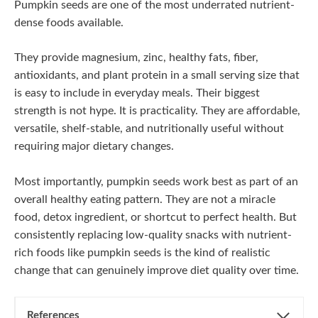
Pumpkin seeds are one of the most underrated nutrient-
dense foods available.
They provide magnesium, zinc, healthy fats, fiber,
antioxidants, and plant protein in a small serving size that
is easy to include in everyday meals. Their biggest
strength is not hype. It is practicality. They are affordable,
versatile, shelf-stable, and nutritionally useful without
requiring major dietary changes.
Most importantly, pumpkin seeds work best as part of an
overall healthy eating pattern. They are not a miracle
food, detox ingredient, or shortcut to perfect health. But
consistently replacing low-quality snacks with nutrient-
rich foods like pumpkin seeds is the kind of realistic
change that can genuinely improve diet quality over time.
References