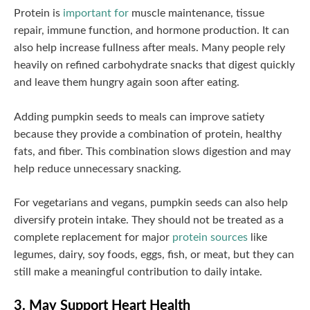
Protein is
important for
muscle maintenance, tissue
repair, immune function, and hormone production. It can
also help increase fullness after meals. Many people rely
heavily on refined carbohydrate snacks that digest quickly
and leave them hungry again soon after eating.
Adding pumpkin seeds to meals can improve satiety
because they provide a combination of protein, healthy
fats, and fiber. This combination slows digestion and may
help reduce unnecessary snacking.
For vegetarians and vegans, pumpkin seeds can also help
diversify protein intake. They should not be treated as a
complete replacement for major
protein sources
like
legumes, dairy, soy foods, eggs, fish, or meat, but they can
still make a meaningful contribution to daily intake.
3. May Support Heart Health