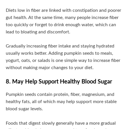
Diets low in fiber are linked with constipation and poorer
gut health. At the same time, many people increase fiber
too quickly or forget to drink enough water, which can
lead to bloating and discomfort.
Gradually increasing fiber intake and staying hydrated
usually works better. Adding pumpkin seeds to meals,
yogurt, oats, or salads is one simple way to increase fiber
without making major changes to your diet.
8. May Help Support Healthy Blood Sugar
Pumpkin seeds contain protein, fiber, magnesium, and
healthy fats, all of which may help support more stable
blood sugar levels.
Foods that digest slowly generally have a more gradual