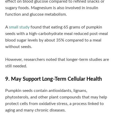
effect on blood glucose compared to refined snacks or
sugary foods. Magnesium is also involved in insulin
function and glucose metabolism.
A
small study
found that eating 65 grams of pumpkin
seeds with a high-carbohydrate meal reduced post-meal
blood sugar levels by about 35% compared to a meal
without seeds.
However, researchers noted that longer-term studies are
still needed.
9. May Support Long-Term Cellular Health
Pumpkin seeds contain antioxidants, lignans,
phytosterols, and other plant compounds that may help
protect cells from oxidative stress, a process linked to
aging and many chronic diseases.