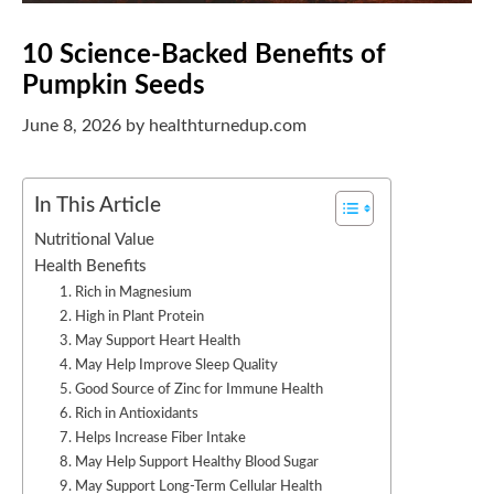
10 Science-Backed Benefits of
Pumpkin Seeds
June 8, 2026
by
healthturnedup.com
In This Article
Nutritional Value
Health Benefits
1. Rich in Magnesium
2. High in Plant Protein
3. May Support Heart Health
4. May Help Improve Sleep Quality
5. Good Source of Zinc for Immune Health
6. Rich in Antioxidants
7. Helps Increase Fiber Intake
8. May Help Support Healthy Blood Sugar
9. May Support Long-Term Cellular Health