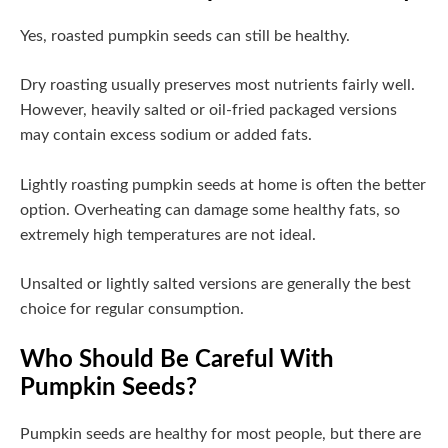
Yes, roasted pumpkin seeds can still be healthy.
Dry roasting usually preserves most nutrients fairly well.
However, heavily salted or oil-fried packaged versions
may contain excess sodium or added fats.
Lightly roasting pumpkin seeds at home is often the better
option. Overheating can damage some healthy fats, so
extremely high temperatures are not ideal.
Unsalted or lightly salted versions are generally the best
choice for regular consumption.
Who Should Be Careful With
Pumpkin Seeds?
Pumpkin seeds are healthy for most people, but there are