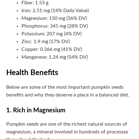
Fiber: 1.53 g
Iron: 2.51 mg (14% Daily Value)
Magnesium: 150 mg (36% DV)
Phosphorus: 345 mg (28% DV)
Potassium: 207 mg (4% DV)
Zinc: 1.9 mg (17% DV)
Copper: 0.366 mg (41% DV)
Manganese: 1.24 mg (54% DV)
Health Benefits
Below are some of the most important pumpkin seeds
benefits and why they deserve a place in a balanced diet.
1. Rich in Magnesium
Pumpkin seeds are one of the richest natural sources of
magnesium, a mineral involved in hundreds of processes