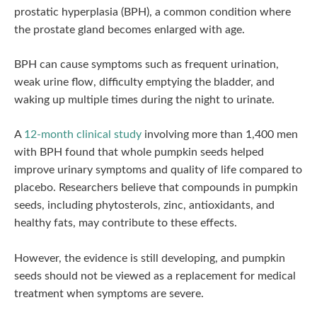
prostatic hyperplasia (BPH), a common condition where
the prostate gland becomes enlarged with age.
BPH can cause symptoms such as frequent urination,
weak urine flow, difficulty emptying the bladder, and
waking up multiple times during the night to urinate.
A
12-month clinical study
involving more than 1,400 men
with BPH found that whole pumpkin seeds helped
improve urinary symptoms and quality of life compared to
placebo. Researchers believe that compounds in pumpkin
seeds, including phytosterols, zinc, antioxidants, and
healthy fats, may contribute to these effects.
However, the evidence is still developing, and pumpkin
seeds should not be viewed as a replacement for medical
treatment when symptoms are severe.