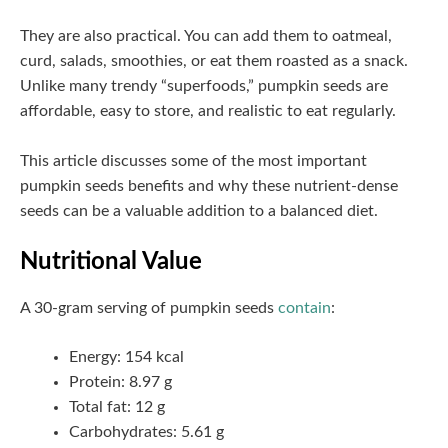
They are also practical. You can add them to oatmeal,
curd, salads, smoothies, or eat them roasted as a snack.
Unlike many trendy “superfoods,” pumpkin seeds are
affordable, easy to store, and realistic to eat regularly.
This article discusses some of the most important
pumpkin seeds benefits and why these nutrient-dense
seeds can be a valuable addition to a balanced diet.
Nutritional Value
A 30-gram serving of pumpkin seeds
contain
:
Energy: 154 kcal
Protein: 8.97 g
Total fat: 12 g
Carbohydrates: 5.61 g