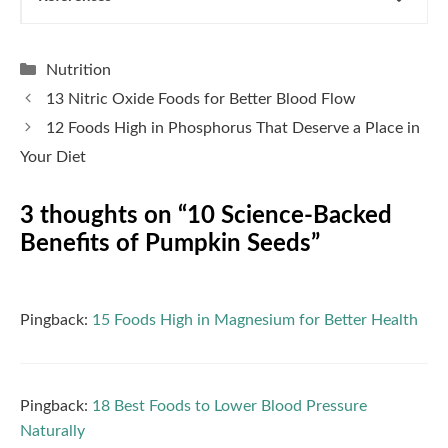
Categories
Nutrition
13 Nitric Oxide Foods for Better Blood Flow
12 Foods High in Phosphorus That Deserve a Place in
Your Diet
3 thoughts on “10 Science-Backed
Benefits of Pumpkin Seeds”
Pingback:
15 Foods High in Magnesium for Better Health
Pingback:
18 Best Foods to Lower Blood Pressure
Naturally