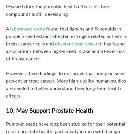
Research into the potential health effects of these
compounds is still developing.
A
laboratory study
found that lignans and flavonoids in
pumpkin seed extract affected estrogen-related activity in
breast cancer cells and
observational research
has found
associations between higher seed intake and a lower risk
of breast cancer.
However, these findings do not prove that pumpkin seeds
prevent or treat cancer. More high-quality human studies
are needed to better understand their long-term health
effects.
10. May Support Prostate Health
Pumpkin seeds have long been studied for their potential
role in prostate health, particularly in men with benign