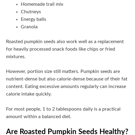
Homemade trail mix
Chutneys
Energy balls
Granola
Roasted pumpkin seeds also work well as a replacement
for heavily processed snack foods like chips or fried
mixtures.
However, portion size still matters. Pumpkin seeds are
nutrient-dense but also calorie-dense because of their fat
content. Eating excessive amounts regularly can increase
calorie intake quickly.
For most people, 1 to 2 tablespoons daily is a practical
amount within a balanced diet.
Are Roasted Pumpkin Seeds Healthy?