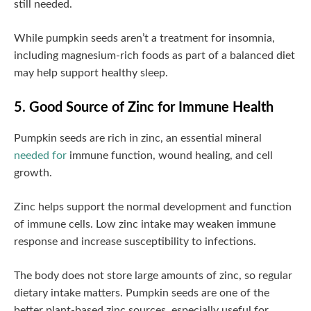
still needed.
While pumpkin seeds aren’t a treatment for insomnia,
including magnesium-rich foods as part of a balanced diet
may help support healthy sleep.
5. Good Source of Zinc for Immune Health
Pumpkin seeds are rich in zinc, an essential mineral
needed for
immune function, wound healing, and cell
growth.
Zinc helps support the normal development and function
of immune cells. Low zinc intake may weaken immune
response and increase susceptibility to infections.
The body does not store large amounts of zinc, so regular
dietary intake matters. Pumpkin seeds are one of the
better plant-based zinc sources, especially useful for