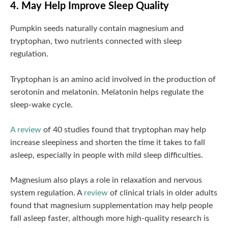
4. May Help Improve Sleep Quality
Pumpkin seeds naturally contain magnesium and
tryptophan, two nutrients connected with sleep
regulation.
Tryptophan is an amino acid involved in the production of
serotonin and melatonin. Melatonin helps regulate the
sleep-wake cycle.
A review
of 40 studies found that tryptophan may help
increase sleepiness and shorten the time it takes to fall
asleep, especially in people with mild sleep difficulties.
Magnesium also plays a role in relaxation and nervous
system regulation. A
review
of clinical trials in older adults
found that magnesium supplementation may help people
fall asleep faster, although more high-quality research is