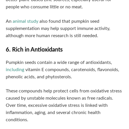
people who consume little or no meat.
An
animal study
also found that pumpkin seed
supplementation may help support immune activity,
although more human research is still needed.
6. Rich in Antioxidants
Pumpkin seeds contain a wide range of antioxidants,
including
vitamin E compounds, carotenoids, flavonoids,
phenolic acids, and phytosterols.
These compounds help protect cells from oxidative stress
caused by unstable molecules known as free radicals.
Over time, excessive oxidative stress is linked with
inflammation, aging, and several chronic health
conditions.