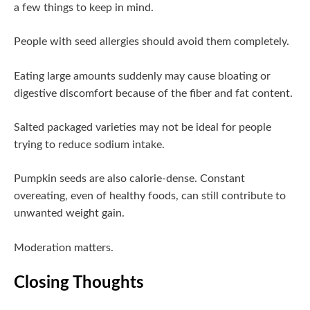
a few things to keep in mind.
People with seed allergies should avoid them completely.
Eating large amounts suddenly may cause bloating or
digestive discomfort because of the fiber and fat content.
Salted packaged varieties may not be ideal for people
trying to reduce sodium intake.
Pumpkin seeds are also calorie-dense. Constant
overeating, even of healthy foods, can still contribute to
unwanted weight gain.
Moderation matters.
Closing Thoughts