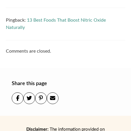
Pingback:
13 Best Foods That Boost Nitric Oxide
Naturally
Comments are closed.
Share this page
Disclaimer:
The information provided on