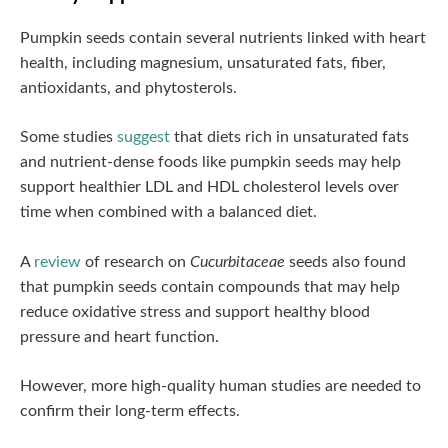
Pumpkin seeds contain several nutrients linked with heart
health, including magnesium, unsaturated fats, fiber,
antioxidants, and phytosterols.
Some studies
suggest
that diets rich in unsaturated fats
and nutrient-dense foods like pumpkin seeds may help
support healthier LDL and HDL cholesterol levels over
time when combined with a balanced diet.
A
review
of research on
Cucurbitaceae
seeds also found
that pumpkin seeds contain compounds that may help
reduce oxidative stress and support healthy blood
pressure and heart function.
However, more high-quality human studies are needed to
confirm their long-term effects.