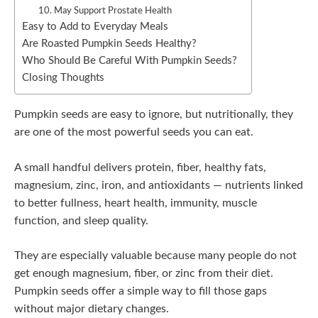
10. May Support Prostate Health
Easy to Add to Everyday Meals
Are Roasted Pumpkin Seeds Healthy?
Who Should Be Careful With Pumpkin Seeds?
Closing Thoughts
Pumpkin seeds are easy to ignore, but nutritionally, they
are one of the most powerful seeds you can eat.
A small handful delivers protein, fiber, healthy fats,
magnesium, zinc, iron, and antioxidants — nutrients linked
to better fullness, heart health, immunity, muscle
function, and sleep quality.
They are especially valuable because many people do not
get enough magnesium, fiber, or zinc from their diet.
Pumpkin seeds offer a simple way to fill those gaps
without major dietary changes.