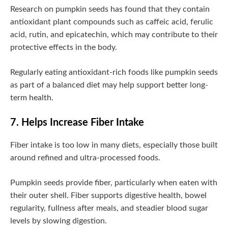
Research on pumpkin seeds has found that they contain
antioxidant plant compounds such as caffeic acid, ferulic
acid, rutin, and epicatechin, which may contribute to their
protective effects in the body.
Regularly eating antioxidant-rich foods like pumpkin seeds
as part of a balanced diet may help support better long-
term health.
7. Helps Increase Fiber Intake
Fiber intake is too low in many diets, especially those built
around refined and ultra-processed foods.
Pumpkin seeds provide fiber, particularly when eaten with
their outer shell. Fiber supports digestive health, bowel
regularity, fullness after meals, and steadier blood sugar
levels by slowing digestion.