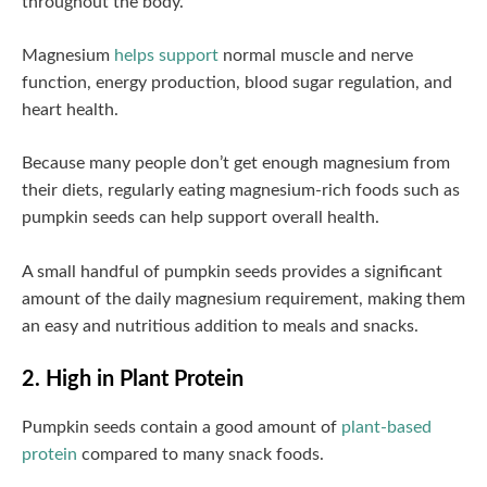
throughout the body.
Magnesium
helps support
normal muscle and nerve
function, energy production, blood sugar regulation, and
heart health.
Because many people don’t get enough magnesium from
their diets, regularly eating magnesium-rich foods such as
pumpkin seeds can help support overall health.
A small handful of pumpkin seeds provides a significant
amount of the daily magnesium requirement, making them
an easy and nutritious addition to meals and snacks.
2. High in Plant Protein
Pumpkin seeds contain a good amount of
plant-based
protein
compared to many snack foods.