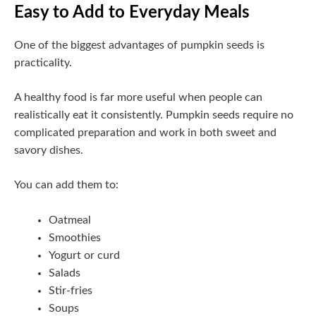
Easy to Add to Everyday Meals
One of the biggest advantages of pumpkin seeds is
practicality.
A healthy food is far more useful when people can
realistically eat it consistently. Pumpkin seeds require no
complicated preparation and work in both sweet and
savory dishes.
You can add them to:
Oatmeal
Smoothies
Yogurt or curd
Salads
Stir-fries
Soups